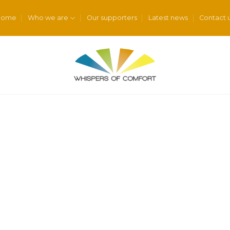
Home
Who we are
Our supporters
Latest news
Contact 