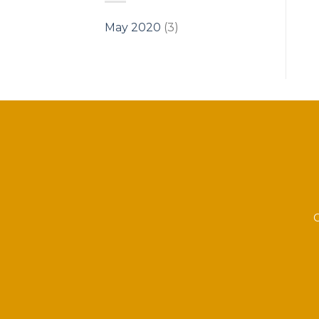
May 2020
(3)