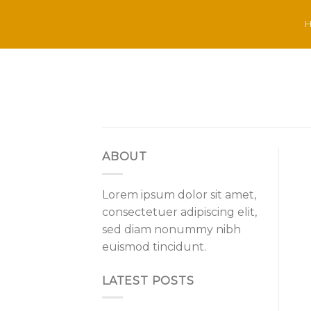
Skip
to
content
ABOUT
Lorem ipsum dolor sit amet,
consectetuer adipiscing elit,
sed diam nonummy nibh
euismod tincidunt.
LATEST POSTS