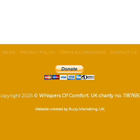
NEWS
PRIVACY POLICY
TERMS & CONDITIONS
CONTACT US
Copyright 2026 ©
Whispers Of Comfort. UK charity no. 118769
Website created by Buzy Marketing, UK.