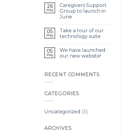
Caregivers Support
26
May
Group to launch in
June
Take a tour of our
05
May
technology suite
We have launched
05
May
our new website!
RECENT COMMENTS
CATEGORIES
Uncategorized
(3)
ARCHIVES