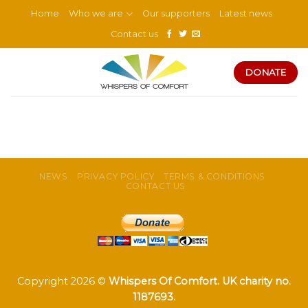
Skip
Home
Who we are
Our supporters
Latest news
to
Contact us
content
DONATE
NEWS
PRIVACY POLICY
TERMS & CONDITIONS
CONTACT US
Copyright 2026 ©
Whispers Of Comfort. UK charity no.
1187693.