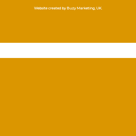
Website created by Buzy Marketing, UK.